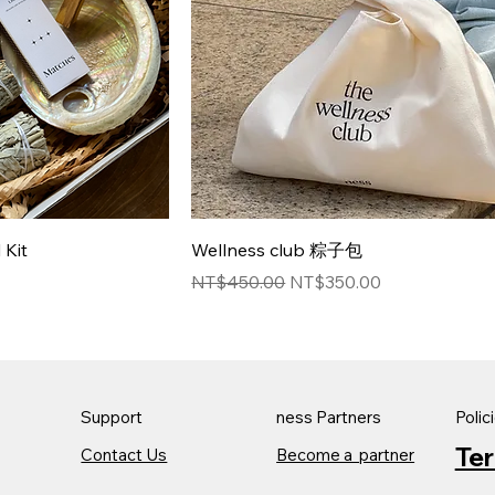
Kit
Wellness club 粽子包
Regular Price
Sale Price
NT$450.00
NT$350.00
Support
ness Partners
Polic
Te
Contact Us
Become a partner