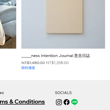
_____ness Intention Journal 意念日誌
Regular Price
Sale Price
NT$1,480.00
NT$1,258.00
限時優惠
ies
SOCIALS
rms & Conditions