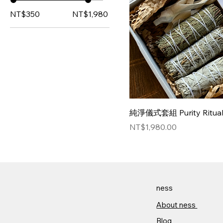
NT$350
NT$1,980
純淨儀式套組 Purity Ritual 
Price
NT$1,980.00
ness
About ness​
Blog