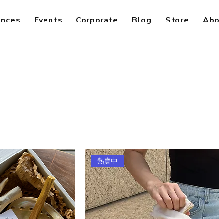
ences
Events
Corporate
Blog
Store
Abo
熱賣中