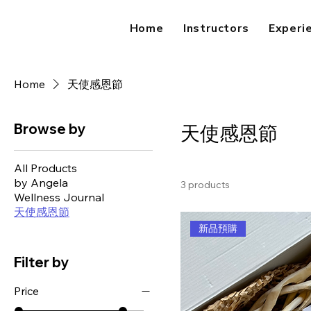
Home
Instructors
Experi
Home
天使感恩節
Browse by
天使感恩節
All Products
by Angela
3 products
Wellness Journal
天使感恩節
新品預購
Filter by
Price