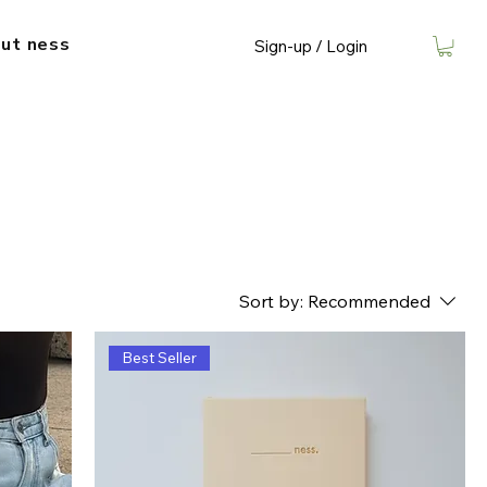
ut​ ness
Sign-up / Login
Sort by:
Recommended
Best Seller