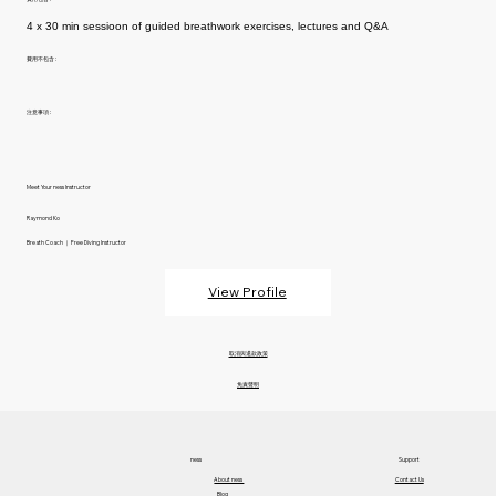
4 x 30 min sessioon of guided breathwork exercises, lectures and Q&A
費用不包含 :
注意事項 :
Meet Your ness Instructor
Raymond Ko
Breath Coach ｜ Free Diving Instructor
View Profile
取消與退款政策
免責聲明
ness
Support
About ness​
Contact Us
Blog