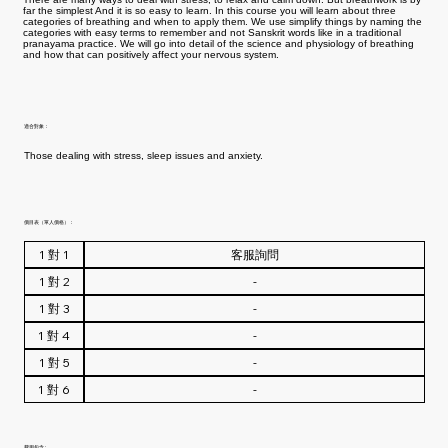
far the simplest And it is so easy to learn. In this course you will learn about three
categories of breathing and when to apply them. We use simplify things by naming the
categories with easy terms to remember and not Sanskrit words like in a traditional
pranayama practice. We will go into detail of the science and physiology of breathing
and how that can positively affect your nervous system.
適合對象：
Those dealing with stress, sleep issues and anxiety.
價目表（單人價格）：
費用包含 :