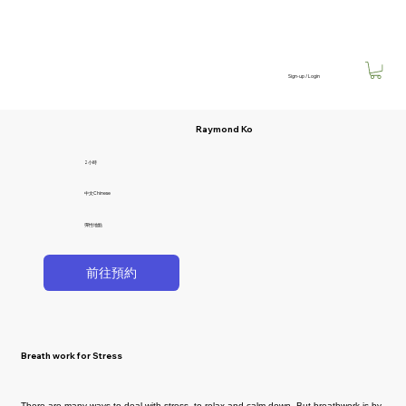
Sign-up / Login
Raymond Ko
2小時
中文Chinese
彈性地點
前往預約
Breath work for Stress
There are many ways to deal with stress, to relax and calm down. But breathwork is by