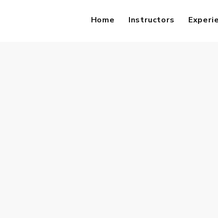
Home
Instructors
Experi