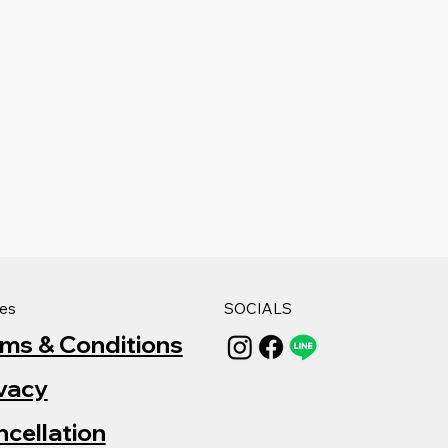
ies
SOCIALS
rms & Conditions
vacy
cellation