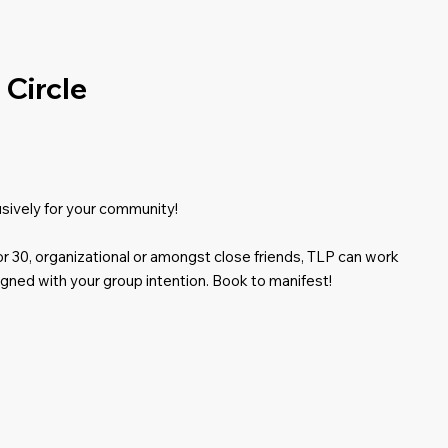
Circle
usively for your community!
 or 30, organizational or amongst close friends, TLP can work
igned with your group intention. Book to manifest!