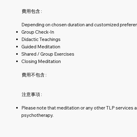
費用包含 :
Depending on chosen duration and customized prefere
Group Check-In
Didactic Teachings
Guided Meditation
Shared / Group Exercises
Closing Meditation
費用不包含 :
注意事項 :
Please note that meditation or any other TLP services 
psychotherapy.