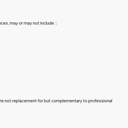
nces, may or may not include：
are not replacement for but complementary to professional