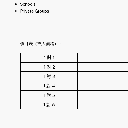
Schools
Private Groups
價目表（單人價格）：