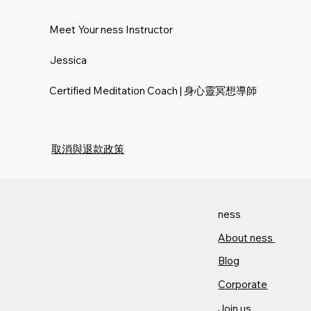
Meet Your ness Instructor
Jessica
Certified Meditation Coach | 身心靈冥想導師
取消與退款政策
ness
About ness​
Blog
Corporate
Join us