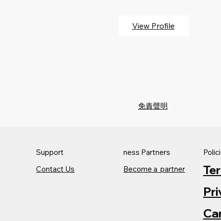
View Profile
免責聲明
Support
ness Partners
Polic
Te
Contact Us
Become a partner
Pri
Can