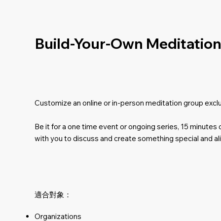
Build-Your-Own Meditation 
Customize an online or in-person meditation group excl
Be it for a one time event or ongoing series, 15 minutes
with you to discuss and create something special and al
適合對象：
Organizations