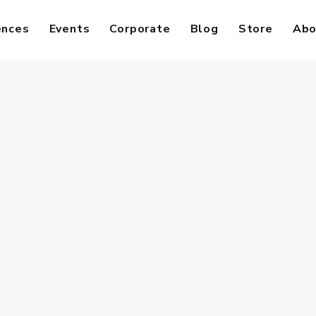
ences
Events
Corporate
Blog
Store
Abo