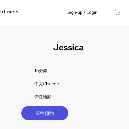
ut​ ness
Sign-up / Login
Jessica
15分鐘
中文Chinese
彈性地點
前往預約