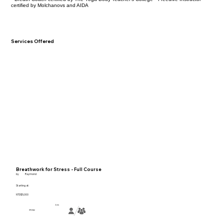
certified by Molchanovs and AIDA
Services Offered
Breathwork for Stress - Full Course
by
Raymond
Starting at:
NTD$5,000
4小時
彈性地點