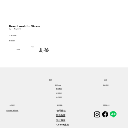
Breath work for Stress
by
Raymond
Starting at:
客服詢問
2小時
彈性地點
關於​
顧客
關於​ ness
聯絡客服
歷屆事蹟
企業課程
人才招募
合作夥伴
使用條款
SOCIALS
使用條款
成為 ness 專業師資
隱私政策
退訂政策
Cookie政策