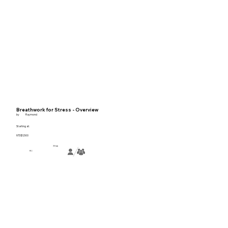
Breathwork for Stress - Overview
by
Raymond
Starting at:
NTD$1,500
30分鐘
線上