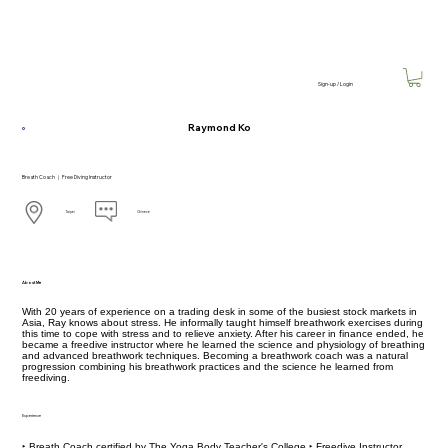
Sign-up / Login
Raymond Ko
Breath Coach ｜ Free Diving Instructor
Taipei
Chinese
About Me
With 20 years of experience on a trading desk in some of the busiest stock markets in
Asia, Ray knows about stress. He informally taught himself breathwork exercises during
this time to cope with stress and to relieve anxiety. After his career in finance ended, he
became a freedive instructor where he learned the science and physiology of breathing
and advanced breathwork techniques. Becoming a breathwork coach was a natural
progression combining his breathwork practices and the science he learned from
freediving.
Experience
‣ Breath Coach certified by The Yoga Body Teacher's College ‣ Freedive Instructor